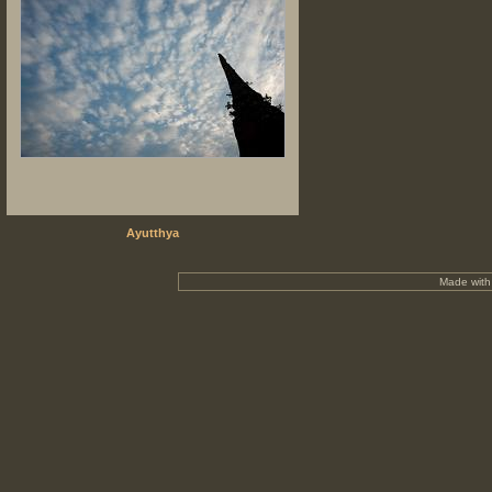
Ayutthya
Made wit