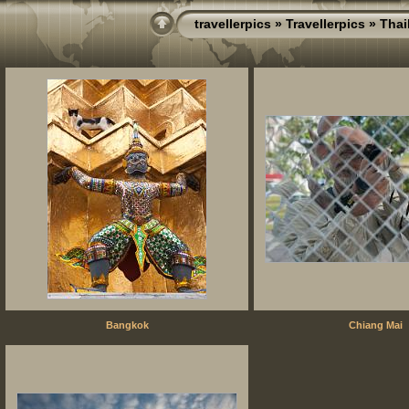
travellerpics
»
Travellerpics
» Thai
Bangkok
Chiang Mai