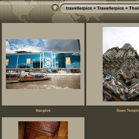
travellerpics
»
Travellerpics
»
Thai
Bangkok
Dawn Temple