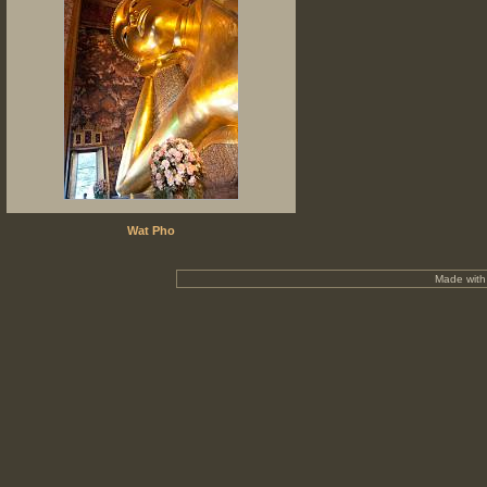
Wat Pho
Made wit