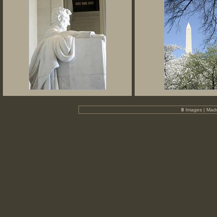
8
Images | Mad