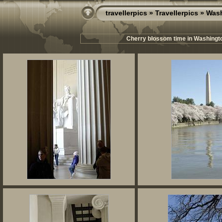
travellerpics
»
Travellerpics
» Wash
Cherry blossom time in Washington