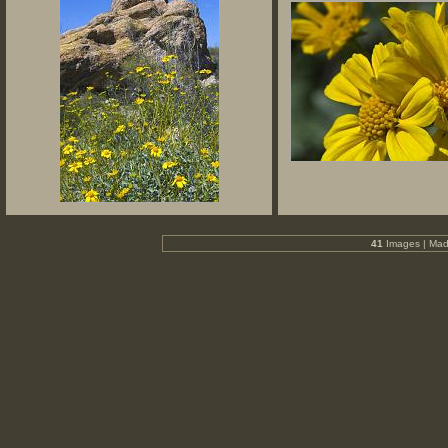
41
Images | Mad