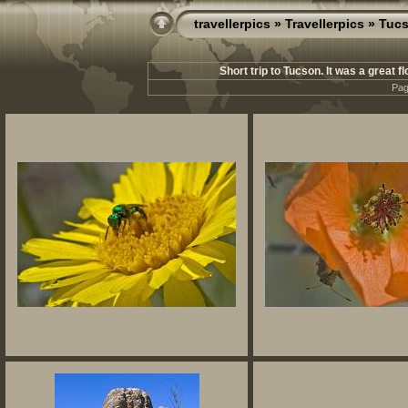
travellerpics
»
Travellerpics
» Tucs
Short trip to Tucson. It was a great f
Pag