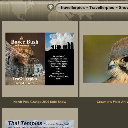
travellerpics
»
Travellerpics
» Sho
North Pole Grange 2009 Solo Show
Creamer's Field Art 