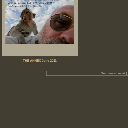
THE ANNEX June 2011
Send me an email
|