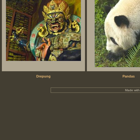
Drepung
Pandas
Made wit