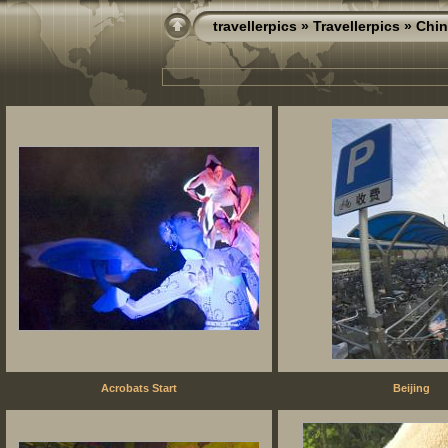
travellerpics
»
Travellerpics
» Chin
Acrobats Start
Beijing