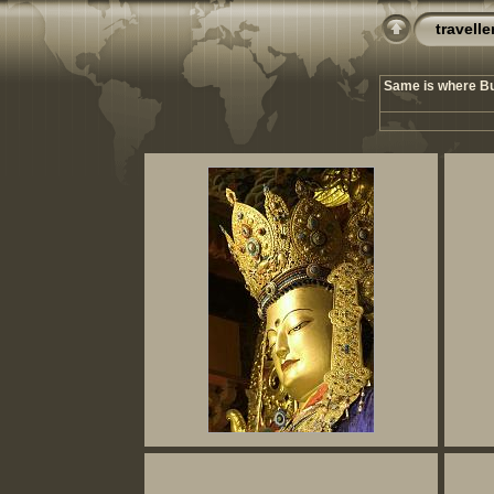
travelle
Same is where Bud