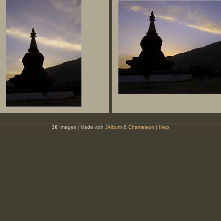
38
Images | Made with
JAlbum
&
Chameleon
|
Help